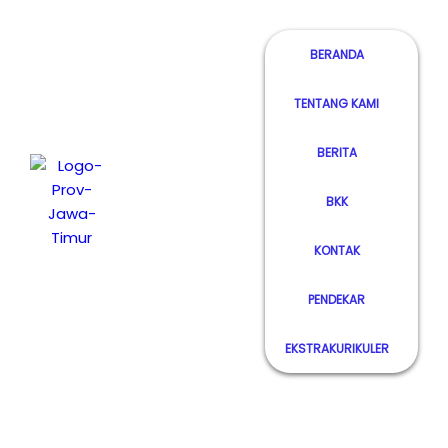
BERANDA
TENTANG KAMI
Lorem
Ipsum has
BERITA
SMK Negeri 1
been the
Bendo
industry's
BKK
Magetan
standard
dummy
KONTAK
text ever
since the
PENDEKAR
1500s.
EKSTRAKURIKULER